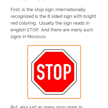
First, is the stop sign. Internationally
recognized is the 8 sided sign with bright
red coloring. Usually the sign reads in
english STOP. And there are many such
signs in Morocco.
But, also just as many stop signs in