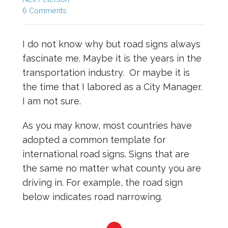
6 Comments
I do not know why but road signs always
fascinate me. Maybe it is the years in the
transportation industry. Or maybe it is
the time that I labored as a City Manager.
I am not sure.
As you may know, most countries have
adopted a common template for
international road signs. Signs that are
the same no matter what county you are
driving in. For example, the road sign
below indicates road narrowing.