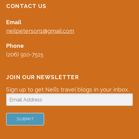
CONTACT US
Email
neilpeterson1@gmail.com
Phone
(206) 910-7515
JOIN OUR NEWSLETTER
Sign up to get Neil’s travel blogs in your inbox.
SUBMIT