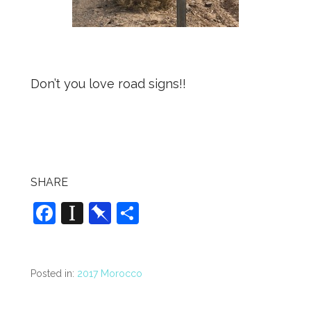
Don’t you love road signs!!
SHARE
F
In
Pi
S
a
st
n
h
c
a
b
ar
e
p
o
e
Posted in:
2017 Morocco
b
a
ar