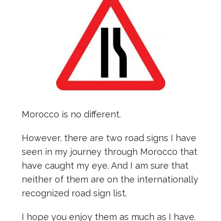
Morocco is no different.
However, there are two road signs I have
seen in my journey through Morocco that
have caught my eye. And I am sure that
neither of them are on the internationally
recognized road sign list.
I hope you enjoy them as much as I have.