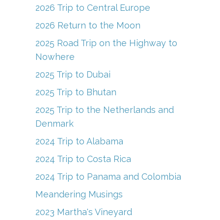
o
m
b
2026 Trip to Central Europe
o
e
2026 Return to the Moon
k
C
2025 Road Trip on the Highway to
h
Nowhere
a
2025 Trip to Dubai
n
2025 Trip to Bhutan
n
el
2025 Trip to the Netherlands and
Denmark
2024 Trip to Alabama
2024 Trip to Costa Rica
2024 Trip to Panama and Colombia
Meandering Musings
2023 Martha's Vineyard