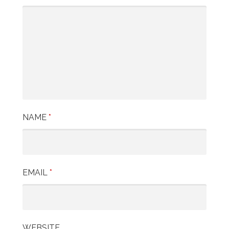
NAME
*
EMAIL
*
WEBSITE