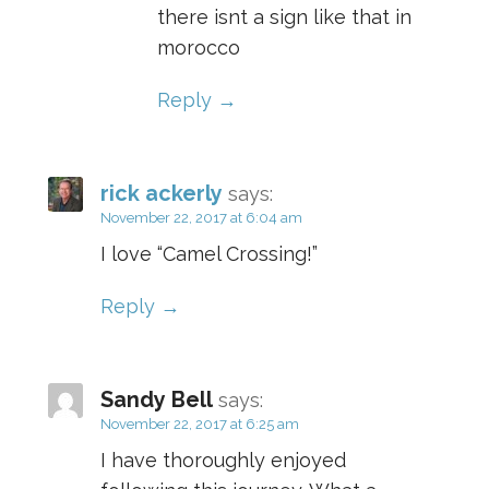
there isnt a sign like that in
morocco
Reply
rick ackerly
says:
November 22, 2017 at 6:04 am
I love “Camel Crossing!”
Reply
Sandy Bell
says:
November 22, 2017 at 6:25 am
I have thoroughly enjoyed