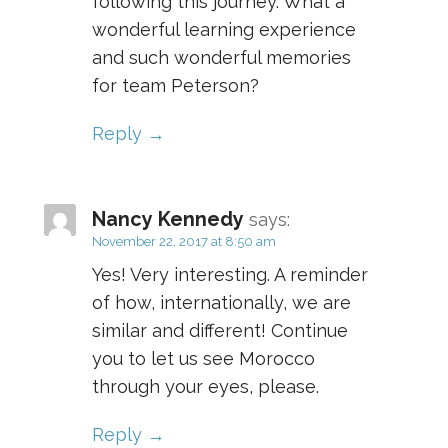
following this journey. What a
wonderful learning experience
and such wonderful memories
for team Peterson?
Reply
Nancy Kennedy
says:
November 22, 2017 at 8:50 am
Yes! Very interesting. A reminder
of how, internationally, we are
similar and different! Continue
you to let us see Morocco
through your eyes, please.
Reply