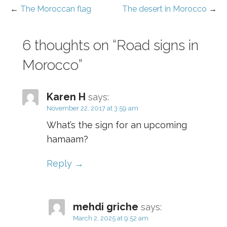
o
p
d
←
The Moroccan flag
The desert in Morocco
→
Post
o
er
navigation
k
6 thoughts on
“Road signs in
Morocco”
Karen H
says:
November 22, 2017 at 3:59 am
What’s the sign for an upcoming
hamaam?
Reply
mehdi griche
says:
March 2, 2025 at 9:52 am