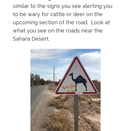
similar to the signs you see alerting you
to be wary for cattle or deer on the
upcoming section of the road. Look at
what you see on the roads near the
Sahara Desert.