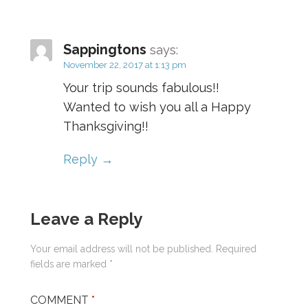
Sappingtons
says:
November 22, 2017 at 1:13 pm
Your trip sounds fabulous!!
Wanted to wish you all a Happy
Thanksgiving!!
Reply
Leave a Reply
Your email address will not be published.
Required
fields are marked
*
COMMENT
*