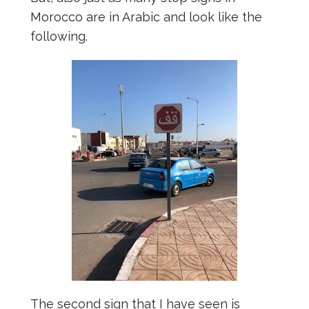
Morocco are in Arabic and look like the
following.
The second sign that I have seen is