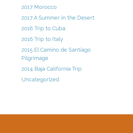
2017 Morocco
2017 A Summer in the Desert
2016 Trip to Cuba
2016 Trip to Italy
2015 El Camino de Santiago
Pilgrimage
2014 Baja California Trip
Uncategorized