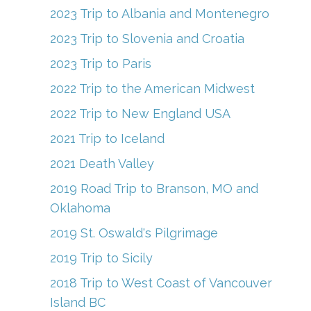
2023 Trip to Albania and Montenegro
2023 Trip to Slovenia and Croatia
2023 Trip to Paris
2022 Trip to the American Midwest
2022 Trip to New England USA
2021 Trip to Iceland
2021 Death Valley
2019 Road Trip to Branson, MO and
Oklahoma
2019 St. Oswald's Pilgrimage
2019 Trip to Sicily
2018 Trip to West Coast of Vancouver
Island BC