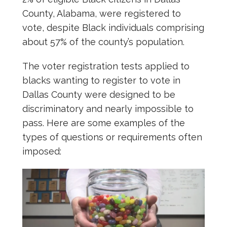
County, Alabama, were registered to
vote, despite Black individuals comprising
about 57% of the county’s population.
The voter registration tests applied to
blacks wanting to register to vote in
Dallas County were designed to be
discriminatory and nearly impossible to
pass. Here are some examples of the
types of questions or requirements often
imposed: