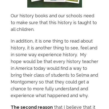
Our history books and our schools need
to make sure that this history is taught to
all children.
In addition, it is one thing to read about
history, it is another thing to see, feel and
in some way experience history. My
hope would be that every history teacher
in America today would find a way to
bring their class of students to Selma and
Montgomery so that they could get a
chance to more fully understand and
experience what happened and why.
The second reason
that I believe that it