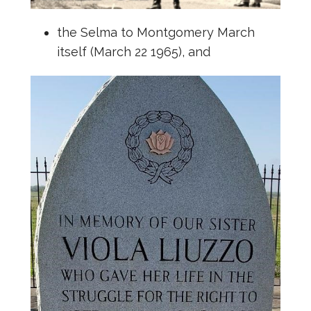
the Selma to Montgomery March
itself (March 22 1965), and