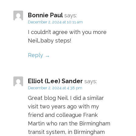
Bonnie Paul
says:
December 2, 2024 at 10:11 am
I couldn’t agree with you more
Neil…baby steps!
Reply
Elliot (Lee) Sander
says:
December 2, 2024 at 4:38 pm
Great blog Neil. I did a similar
visit two years ago with my
friend and colleague Frank
Martin who ran the Birmingham
transit system, in Birmingham