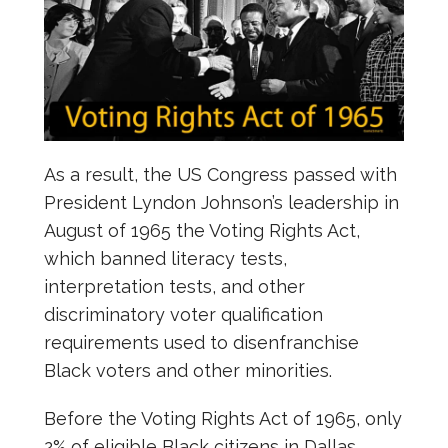
As a result, the US Congress passed with
President Lyndon Johnson’s leadership in
August of 1965 the Voting Rights Act,
which banned literacy tests,
interpretation tests, and other
discriminatory voter qualification
requirements used to disenfranchise
Black voters and other minorities.
Before the Voting Rights Act of 1965, only
2% of eligible Black citizens in Dallas