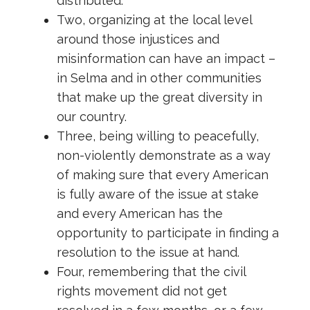
distributed.
Two, organizing at the local level
around those injustices and
misinformation can have an impact –
in Selma and in other communities
that make up the great diversity in
our country.
Three, being willing to peacefully,
non-violently demonstrate as a way
of making sure that every American
is fully aware of the issue at stake
and every American has the
opportunity to participate in finding a
resolution to the issue at hand.
Four, remembering that the civil
rights movement did not get