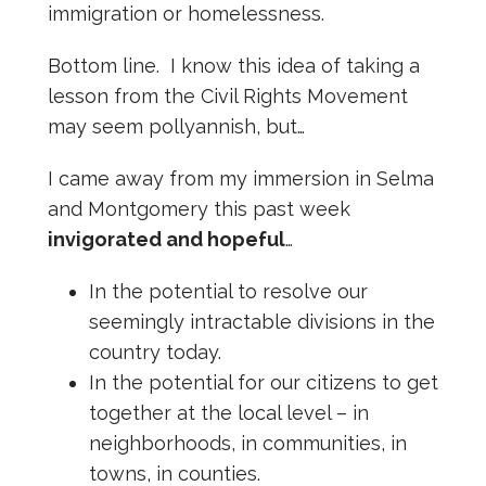
immigration or homelessness.
Bottom line. I know this idea of taking a
lesson from the Civil Rights Movement
may seem pollyannish, but…
I came away from my immersion in Selma
and Montgomery this past week
invigorated and hopeful
…
In the potential to resolve our
seemingly intractable divisions in the
country today.
In the potential for our citizens to get
together at the local level – in
neighborhoods, in communities, in
towns, in counties.