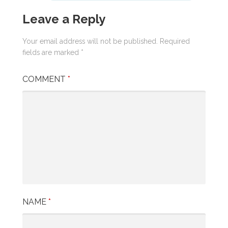
Leave a Reply
Your email address will not be published.
Required
fields are marked
*
COMMENT
*
NAME
*