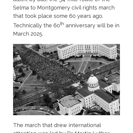
Selma to Montgomery civil rights march
that took place some 60 years ago.
th
Technically the 60
anniversary will be in
March 2025.
The march that drew international