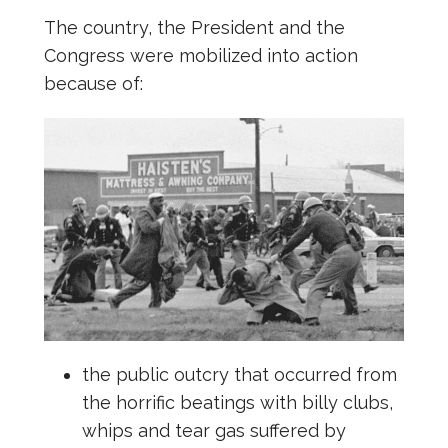
The country, the President and the
Congress were mobilized into action
because of:
the public outcry that occurred from
the horrific beatings with billy clubs,
whips and tear gas suffered by