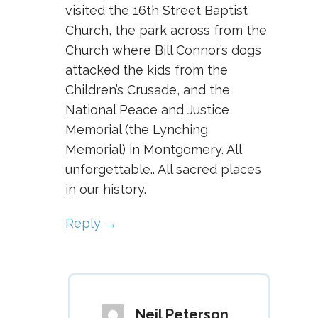
visited the 16th Street Baptist
Church, the park across from the
Church where Bill Connor’s dogs
attacked the kids from the
Children’s Crusade, and the
National Peace and Justice
Memorial (the Lynching
Memorial) in Montgomery. All
unforgettable.. All sacred places
in our history.
Reply
Neil Peterson