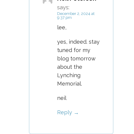
says:
December 2, 2024 at
9:37 pm
lee,
yes, indeed. stay
tuned for my
blog tomorrow
about the
Lynching
Memorial.
neil
Reply