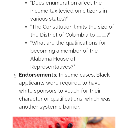
“Does enumeration affect the
income tax levied on citizens in
various states?”
“The Constitution limits the size of
the District of Columbia to ____?”
“What are the qualifications for
becoming a member of the
Alabama House of
Representatives?”
Endorsements:
In some cases, Black
applicants were required to have
white sponsors to vouch for their
character or qualifications, which was
another systemic barrier.