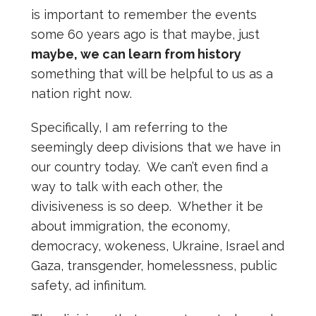
is important to remember the events
some 60 years ago is that maybe, just
maybe, we can learn from history
something that will be helpful to us as a
nation right now.
Specifically, I am referring to the
seemingly deep divisions that we have in
our country today. We can’t even find a
way to talk with each other, the
divisiveness is so deep. Whether it be
about immigration, the economy,
democracy, wokeness, Ukraine, Israel and
Gaza, transgender, homelessness, public
safety, ad infinitum.