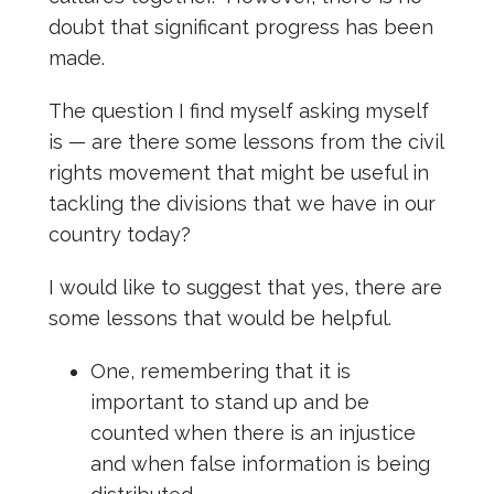
doubt that significant progress has been
made.
The question I find myself asking myself
is — are there some lessons from the civil
rights movement that might be useful in
tackling the divisions that we have in our
country today?
I would like to suggest that yes, there are
some lessons that would be helpful.
One, remembering that it is
important to stand up and be
counted when there is an injustice
and when false information is being