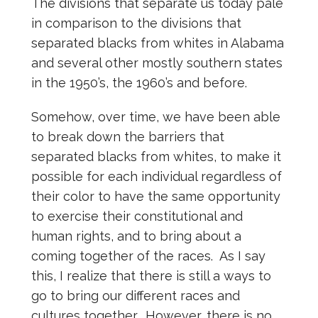
The divisions that separate us today pale
in comparison to the divisions that
separated blacks from whites in Alabama
and several other mostly southern states
in the 1950’s, the 1960’s and before.
Somehow, over time, we have been able
to break down the barriers that
separated blacks from whites, to make it
possible for each individual regardless of
their color to have the same opportunity
to exercise their constitutional and
human rights, and to bring about a
coming together of the races. As I say
this, I realize that there is still a ways to
go to bring our different races and
cultures together. However, there is no