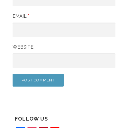
EMAIL
*
WEBSITE
FOLLOW US