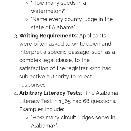
“How many seeds in a
watermelon?”
“Name every county judge in the
state of Alabama.”
Writing Requirements:
Applicants
were often asked to write down and
interpret a specific passage, such as a
complex legal clause, to the
satisfaction of the registrar, who had
subjective authority to reject
responses.
Arbitrary Literacy Tests:
The Alabama
Literacy Test in 1965 had 68 questions.
Examples include:
“How many circuit judges serve in
Alabama?”