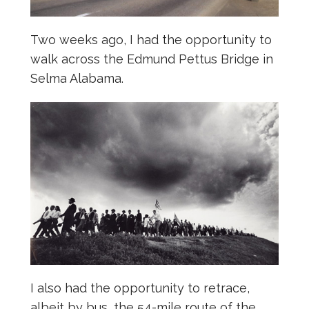
Two weeks ago, I had the opportunity to
walk across the Edmund Pettus Bridge in
Selma Alabama.
I also had the opportunity to retrace,
albeit by bus, the 54-mile route of the