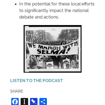
In the potential for these local efforts
to significantly impact the national
debate and actions.
LISTEN TO THE PODCAST
SHARE
F
In
Pi
S