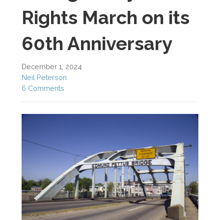
Rights March on its
60th Anniversary
December 1, 2024
Neil Peterson
6 Comments