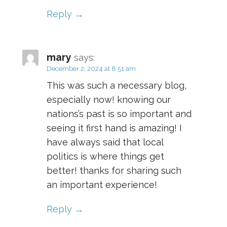
Reply
mary
says:
December 2, 2024 at 8:51 am
This was such a necessary blog,
especially now! knowing our
nations’s past is so important and
seeing it first hand is amazing! I
have always said that local
politics is where things get
better! thanks for sharing such
an important experience!
Reply