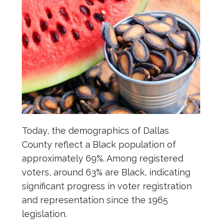
Today, the demographics of Dallas
County reflect a Black population of
approximately 69%. Among registered
voters, around 63% are Black, indicating
significant progress in voter registration
and representation since the 1965
legislation.​