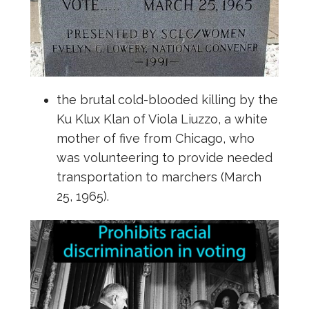
the brutal cold-blooded killing by the
Ku Klux Klan of Viola Liuzzo, a white
mother of five from Chicago, who
was volunteering to provide needed
transportation to marchers (March
25, 1965).