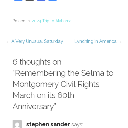
a
st
n
h
c
a
b
ar
e
p
o
e
Posted in:
2024 Trip to Alabama
b
a
ar
o
p
d
←
A Very Unusual Saturday
Lynching in America
→
Post
o
er
navigation
k
6 thoughts on
“Remembering the Selma to
Montgomery Civil Rights
March on its 60th
Anniversary”
stephen sander
says: