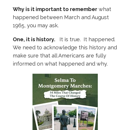
Why is it important to remember
what
happened between March and August
1965, you may ask.
One, it is history.
It is true. It happened.
We need to acknowledge this history and
make sure that all Americans are fully
informed on what happened and why.