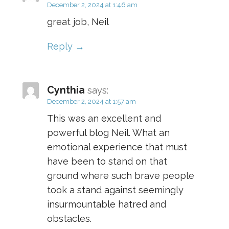
December 2, 2024 at 1:46 am
great job, Neil
Reply
Cynthia
says:
December 2, 2024 at 1:57 am
This was an excellent and
powerful blog Neil. What an
emotional experience that must
have been to stand on that
ground where such brave people
took a stand against seemingly
insurmountable hatred and
obstacles.