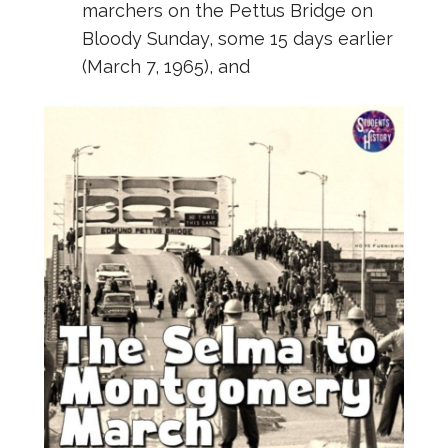
marchers on the Pettus Bridge on
Bloody Sunday, some 15 days earlier
(March 7, 1965), and