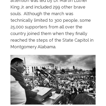
attention was led by Dr. Martin Luther
King Jr. and included 299 other brave
souls. Although the march was
technically limited to 300 people, some
25,000 supporters from all over the
country joined them when they finally
reached the steps of the State Capitol in
Montgomery Alabama.