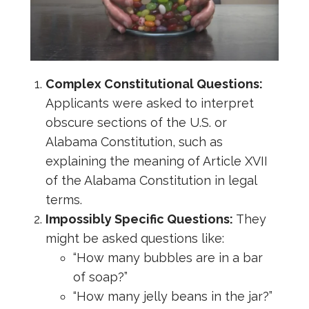
Complex Constitutional Questions:
Applicants were asked to interpret
obscure sections of the U.S. or
Alabama Constitution, such as
explaining the meaning of Article XVII
of the Alabama Constitution in legal
terms.
Impossibly Specific Questions:
They
might be asked questions like:
“How many bubbles are in a bar
of soap?”
“How many jelly beans in the jar?”