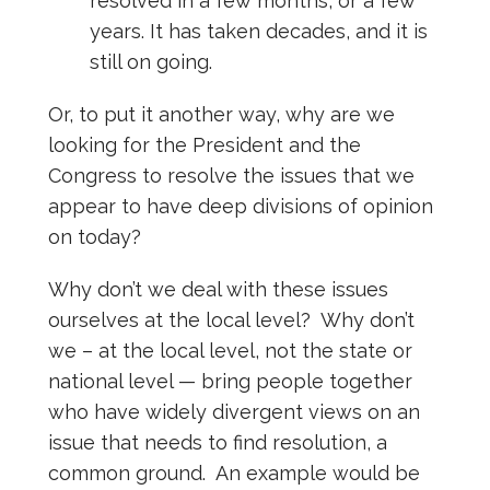
resolved in a few months, or a few
years. It has taken decades, and it is
still on going.
Or, to put it another way, why are we
looking for the President and the
Congress to resolve the issues that we
appear to have deep divisions of opinion
on today?
Why don’t we deal with these issues
ourselves at the local level? Why don’t
we – at the local level, not the state or
national level — bring people together
who have widely divergent views on an
issue that needs to find resolution, a
common ground. An example would be