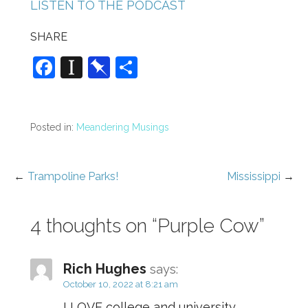
LISTEN TO THE PODCAST
SHARE
F
In
Pi
S
a
st
n
h
c
a
b
ar
e
p
o
e
Posted in:
Meandering Musings
b
a
ar
o
p
d
←
Trampoline Parks!
Mississippi
→
Post
o
er
navigation
k
4 thoughts on
“Purple Cow”
Rich Hughes
says:
October 10, 2022 at 8:21 am
I LOVE college and university