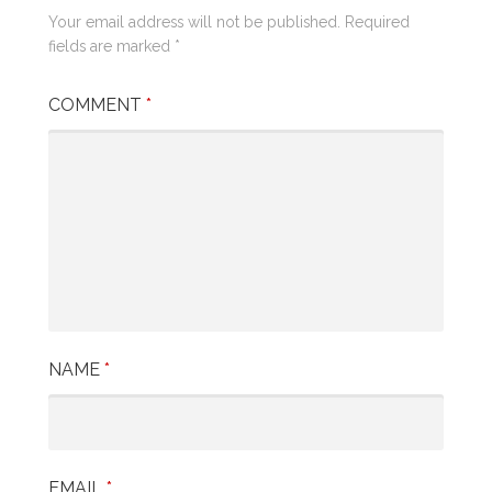
Your email address will not be published.
Required
fields are marked
*
COMMENT
*
NAME
*
EMAIL
*