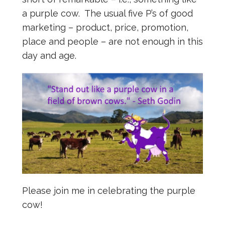
a purple cow. The usual five P’s of good
marketing – product, price, promotion,
place and people – are not enough in this
day and age.
Please join me in celebrating the purple
cow!