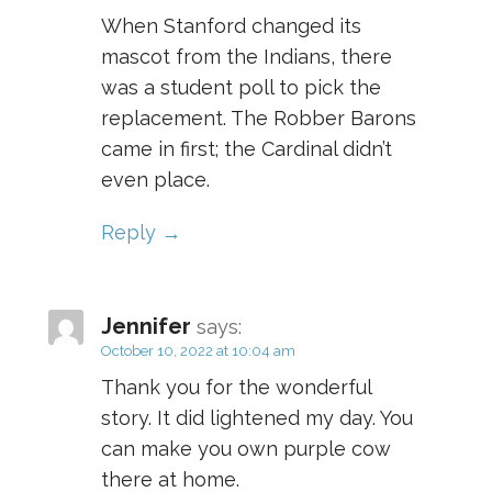
When Stanford changed its
mascot from the Indians, there
was a student poll to pick the
replacement. The Robber Barons
came in first; the Cardinal didn’t
even place.
Reply
Jennifer
says:
October 10, 2022 at 10:04 am
Thank you for the wonderful
story. It did lightened my day. You
can make you own purple cow
there at home.