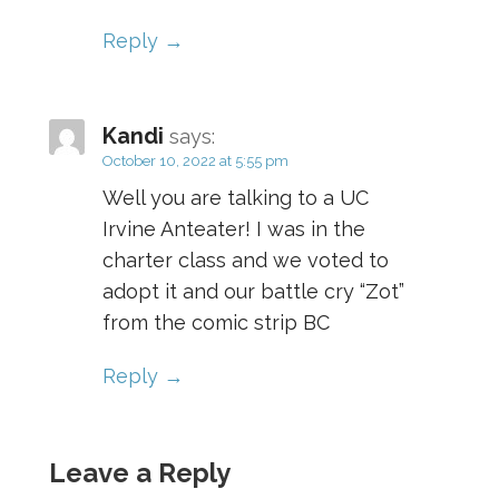
Reply
Kandi
says:
October 10, 2022 at 5:55 pm
Well you are talking to a UC
Irvine Anteater! I was in the
charter class and we voted to
adopt it and our battle cry “Zot”
from the comic strip BC
Reply
Leave a Reply