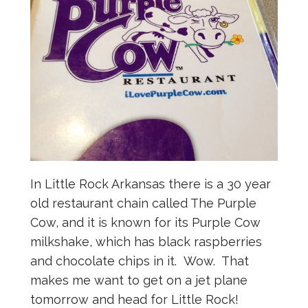
In Little Rock Arkansas there is a 30 year
old restaurant chain called The Purple
Cow, and it is known for its Purple Cow
milkshake, which has black raspberries
and chocolate chips in it. Wow. That
makes me want to get on a jet plane
tomorrow and head for Little Rock!