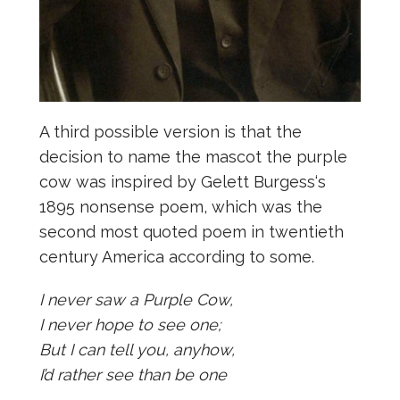
A third possible version is that the
decision to name the mascot the purple
cow was inspired by Gelett Burgess‘s
1895 nonsense poem, which was the
second most quoted poem in twentieth
century America according to some.
I never saw a Purple Cow,
I never hope to see one;
But I can tell you, anyhow,
I’d rather see than be one