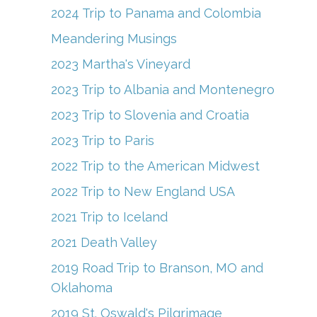
2024 Trip to Panama and Colombia
Meandering Musings
2023 Martha's Vineyard
2023 Trip to Albania and Montenegro
2023 Trip to Slovenia and Croatia
2023 Trip to Paris
2022 Trip to the American Midwest
2022 Trip to New England USA
2021 Trip to Iceland
2021 Death Valley
2019 Road Trip to Branson, MO and
Oklahoma
2019 St. Oswald's Pilgrimage