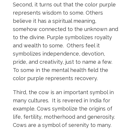
Second, it turns out that the color purple
represents wisdom to some. Others
believe it has a spiritual meaning,
somehow connected to the unknown and
to the divine. Purple symbolizes royalty
and wealth to some. Others feel it
symbolizes independence, devotion,
pride, and creativity, just to name a few.
To some in the mental health field the
color purple represents recovery.
Third, the cow is an important symbol in
many cultures. It is revered in India for
example. Cows symbolize the origins of
life, fertility, motherhood and generosity.
Cows are a symbol of serenity to many.