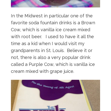
In the Midwest in particular one of the
favorite soda fountain drinks is a Brown
Cow, which is vanilla ice cream mixed
with root beer. I used to have it all the
time as a kid when I would visit my
grandparents in St. Louis. Believe it or
not, there is also a very popular drink
called a Purple Cow, which is vanilla ice
cream mixed with grape juice.