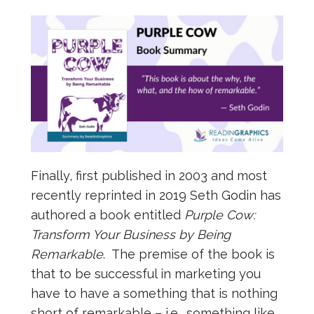
Finally, first published in 2003 and most
recently reprinted in 2019 Seth Godin has
authored a book entitled
Purple Cow:
Transform Your Business by Being
Remarkable
. The premise of the book is
that to be successful in marketing you
have to have a something that is nothing
short of remarkable – i.e., something like