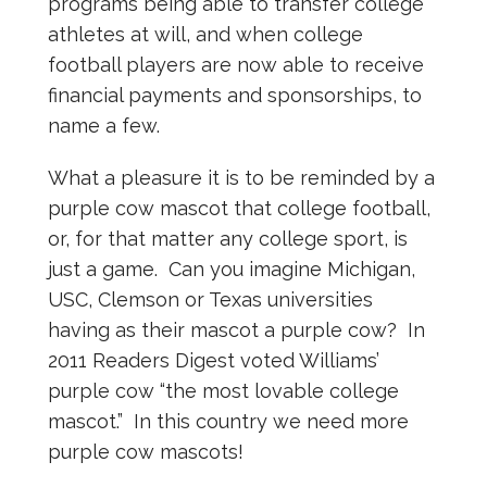
programs being able to transfer college
athletes at will, and when college
football players are now able to receive
financial payments and sponsorships, to
name a few.
What a pleasure it is to be reminded by a
purple cow mascot that college football,
or, for that matter any college sport, is
just a game. Can you imagine Michigan,
USC, Clemson or Texas universities
having as their mascot a purple cow? In
2011 Readers Digest voted Williams’
purple cow “the most lovable college
mascot.” In this country we need more
purple cow mascots!