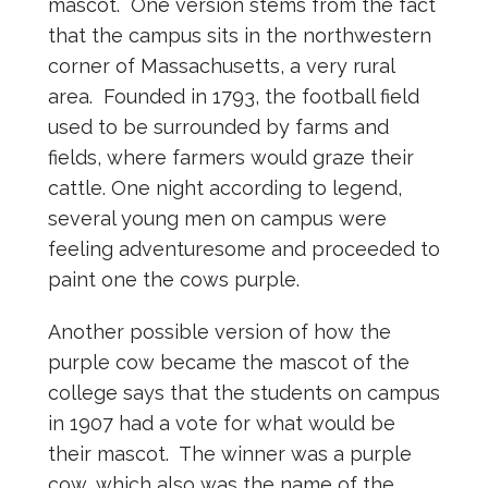
mascot. One version stems from the fact
that the campus sits in the northwestern
corner of Massachusetts, a very rural
area. Founded in 1793, the football field
used to be surrounded by farms and
fields, where farmers would graze their
cattle. One night according to legend,
several young men on campus were
feeling adventuresome and proceeded to
paint one the cows purple.
Another possible version of how the
purple cow became the mascot of the
college says that the students on campus
in 1907 had a vote for what would be
their mascot. The winner was a purple
cow, which also was the name of the