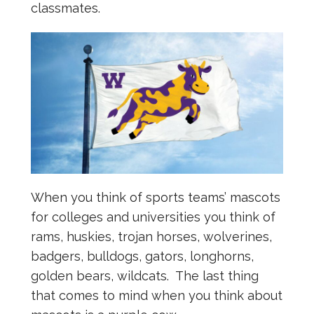
classmates.
When you think of sports teams’ mascots
for colleges and universities you think of
rams, huskies, trojan horses, wolverines,
badgers, bulldogs, gators, longhorns,
golden bears, wildcats. The last thing
that comes to mind when you think about