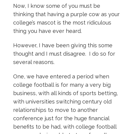
Now, I know some of you must be
thinking that having a purple cow as your
college’s mascot is the most ridiculous
thing you have ever heard.
However, I have been giving this some
thought and I must disagree. I do so for
several reasons.
One, we have entered a period when
college football is for many a very big
business, with all kinds of sports betting,
with universities switching century old
relationships to move to another
conference just for the huge financial
benefits to be had, with college football