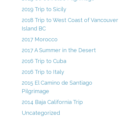
2019 Trip to Sicily
2018 Trip to West Coast of Vancouver
Island BC
2017 Morocco
2017 A Summer in the Desert
2016 Trip to Cuba
2016 Trip to Italy
2015 El Camino de Santiago
Pilgrimage
2014 Baja California Trip
Uncategorized