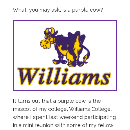
What, you may ask, is a purple cow?
It turns out that a purple cow is the
mascot of my college, Williams College,
where I spent last weekend participating
in a mini reunion with some of my fellow