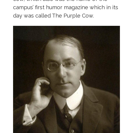
campus’ first humor magazine which in its
day was called The Purple Cow.