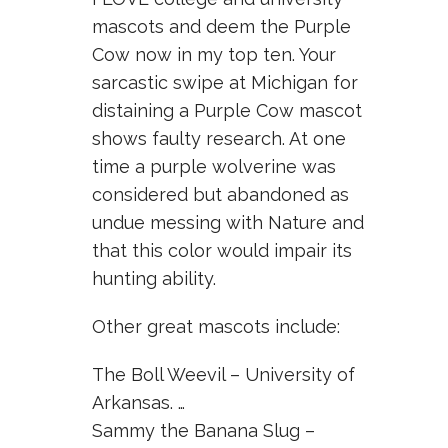
mascots and deem the Purple
Cow now in my top ten. Your
sarcastic swipe at Michigan for
distaining a Purple Cow mascot
shows faulty research. At one
time a purple wolverine was
considered but abandoned as
undue messing with Nature and
that this color would impair its
hunting ability.
Other great mascots include:
The Boll Weevil – University of
Arkansas. …
Sammy the Banana Slug –