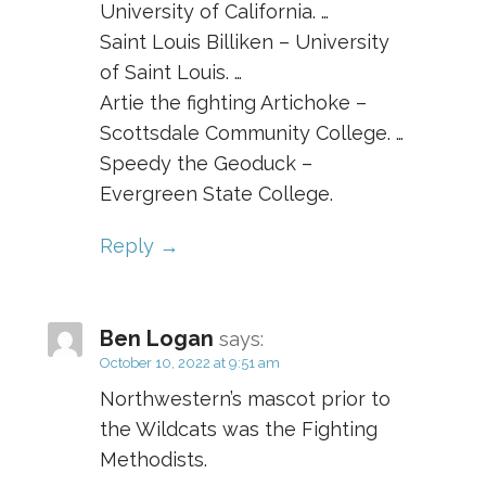
University of California. …
Saint Louis Billiken – University
of Saint Louis. …
Artie the fighting Artichoke –
Scottsdale Community College. …
Speedy the Geoduck –
Evergreen State College.
Reply
Ben Logan
says:
October 10, 2022 at 9:51 am
Northwestern’s mascot prior to
the Wildcats was the Fighting
Methodists.