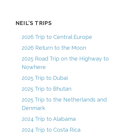
c
a
er
u
e
gr
e
T
b
a
st
u
NEIL’S TRIPS
o
m
b
2026 Trip to Central Europe
o
e
2026 Return to the Moon
k
C
2025 Road Trip on the Highway to
h
Nowhere
a
2025 Trip to Dubai
n
2025 Trip to Bhutan
n
el
2025 Trip to the Netherlands and
Denmark
2024 Trip to Alabama
2024 Trip to Costa Rica