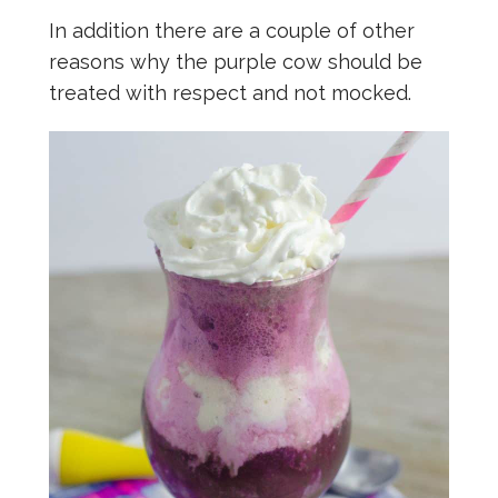
In addition there are a couple of other
reasons why the purple cow should be
treated with respect and not mocked.