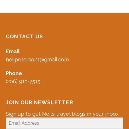
CONTACT US
Email
neilpeterson1@gmail.com
Phone
(206) 910-7515
JOIN OUR NEWSLETTER
Sign up to get Neil’s travel blogs in your inbox.