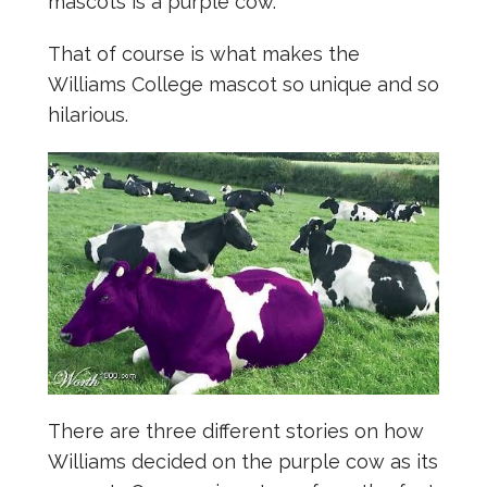
mascots is a purple cow.
That of course is what makes the
Williams College mascot so unique and so
hilarious.
There are three different stories on how
Williams decided on the purple cow as its