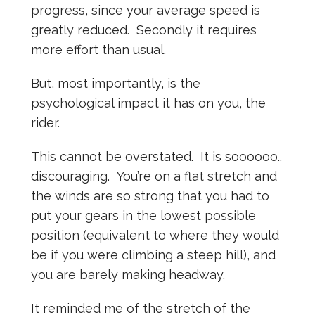
progress, since your average speed is
greatly reduced. Secondly it requires
more effort than usual.
But, most importantly, is the
psychological impact it has on you, the
rider.
This cannot be overstated. It is soooooo..
discouraging. You’re on a flat stretch and
the winds are so strong that you had to
put your gears in the lowest possible
position (equivalent to where they would
be if you were climbing a steep hill), and
you are barely making headway.
It reminded me of the stretch of the