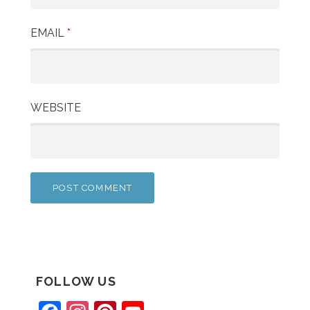
EMAIL
*
WEBSITE
FOLLOW US