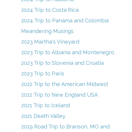
2024 Trip to Costa Rica
2024 Trip to Panama and Colombia
Meandering Musings
2023 Martha's Vineyard
2023 Trip to Albania and Montenegro
2023 Trip to Slovenia and Croatia
2023 Trip to Paris
2022 Trip to the American Midwest
2022 Trip to New England USA
2021 Trip to Iceland
2021 Death Valley
2019 Road Trip to Branson, MO and