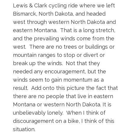
Lewis & Clark cycling ride where we left
Bismarck, North Dakota, and headed
west through western North Dakota and
eastern Montana. That is a long stretch,
and the prevailing winds come from the
west. There are no trees or buildings or
mountain ranges to stop or divert or
break up the winds. Not that they
needed any encouragement, but the
winds seem to gain momentum as a
result. Add onto this picture the fact that
there are no people that live in eastern
Montana or western North Dakota. It is
unbelievably lonely. When I think of
discouragement on a bike, I think of this
situation.