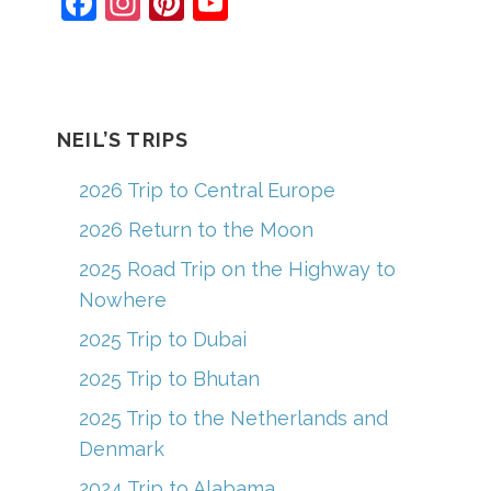
F
In
Pi
Y
a
st
nt
o
c
a
er
u
e
gr
e
T
b
a
st
u
NEIL’S TRIPS
o
m
b
2026 Trip to Central Europe
o
e
2026 Return to the Moon
k
C
2025 Road Trip on the Highway to
h
Nowhere
a
2025 Trip to Dubai
n
2025 Trip to Bhutan
n
el
2025 Trip to the Netherlands and
Denmark
2024 Trip to Alabama