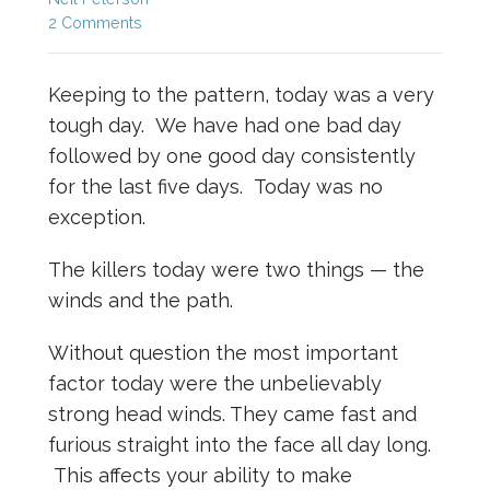
2 Comments
Keeping to the pattern, today was a very
tough day. We have had one bad day
followed by one good day consistently
for the last five days. Today was no
exception.
The killers today were two things — the
winds and the path.
Without question the most important
factor today were the unbelievably
strong head winds. They came fast and
furious straight into the face all day long.
This affects your ability to make