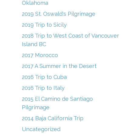
Oklahoma
2019 St. Oswald's Pilgrimage
2019 Trip to Sicily
2018 Trip to West Coast of Vancouver
Island BC
2017 Morocco
2017 A Summer in the Desert
2016 Trip to Cuba
2016 Trip to Italy
2015 El Camino de Santiago
Pilgrimage
2014 Baja California Trip
Uncategorized