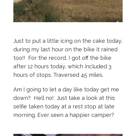
Just to put a little icing on the cake today,
during my last hour on the bike it rained
too!! For the record, I got off the bike
after 12 hours today, which included 3
hours of stops. Traversed 45 miles.
Am I going to let a day like today get me
down? Hell no! Just take a look at this
selfie taken today at a rest stop at late
morning. Ever seen a happier camper?