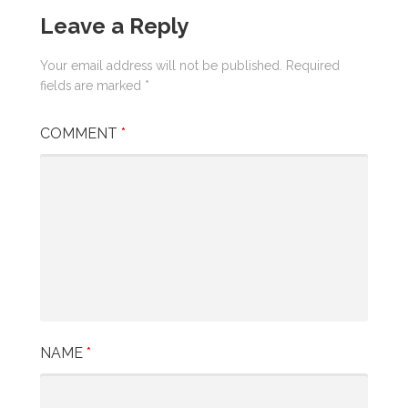
Leave a Reply
Your email address will not be published.
Required
fields are marked
*
COMMENT
*
NAME
*