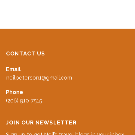
CONTACT US
Email
neilpeterson1@gmail.com
Phone
(206) 910-7515
JOIN OUR NEWSLETTER
Sign up to get Neil’s travel blogs in your inbox.