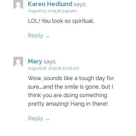
Karen Hedlund
says:
August 13, 2015 at 5:49 pm
LOL! You look so spiritual.
Reply
Mary
says:
August 16, 2015 at 11:08 am
Wow, sounds like a tough day for
sure…..and the smile is gone, but I
think you are doing something
pretty amazing! Hang in there!
Reply