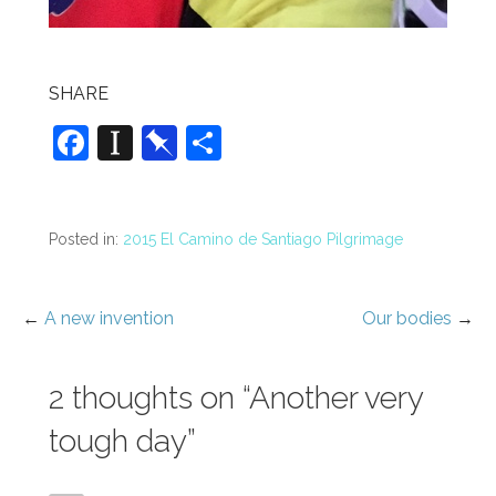
SHARE
F
In
Pi
S
a
st
n
h
c
a
b
ar
e
p
o
e
Posted in:
2015 El Camino de Santiago Pilgrimage
b
a
ar
o
p
d
←
A new invention
Our bodies
→
Post
o
er
navigation
k
2 thoughts on
“Another very
tough day”