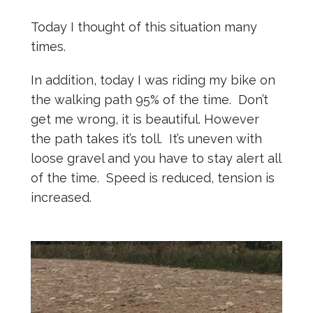
Today I thought of this situation many
times.
In addition, today I was riding my bike on
the walking path 95% of the time. Don’t
get me wrong, it is beautiful. However
the path takes it’s toll. It’s uneven with
loose gravel and you have to stay alert all
of the time. Speed is reduced, tension is
increased.